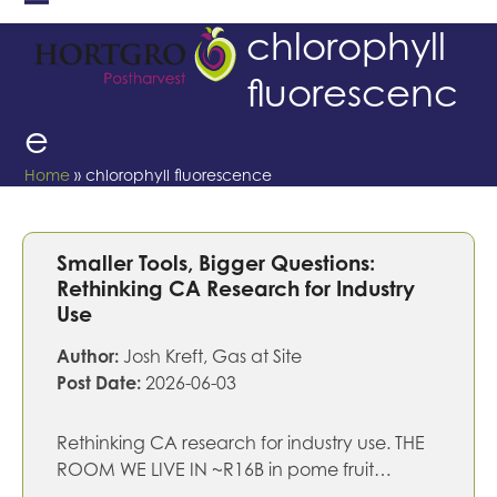
Skip
Open
Close
chlorophyll
to
mobile
mobile
content
fluorescenc
menu
menu
e
Home
»
chlorophyll fluorescence
Smaller Tools, Bigger Questions:
Rethinking CA Research for Industry
Use
Author:
Josh Kreft, Gas at Site
Post Date:
2026-06-03
Rethinking CA research for industry use. THE
ROOM WE LIVE IN ~R16B in pome fruit…