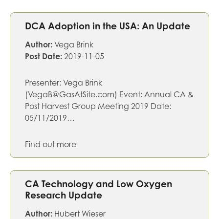
DCA Adoption in the USA: An Update
Author:
Vega Brink
Post Date:
2019-11-05
Presenter: Vega Brink
(VegaB@GasAtSite.com) Event: Annual CA &
Post Harvest Group Meeting 2019 Date:
05/11/2019…
Find out more
CA Technology and Low Oxygen
Research Update
Author:
Hubert Wieser