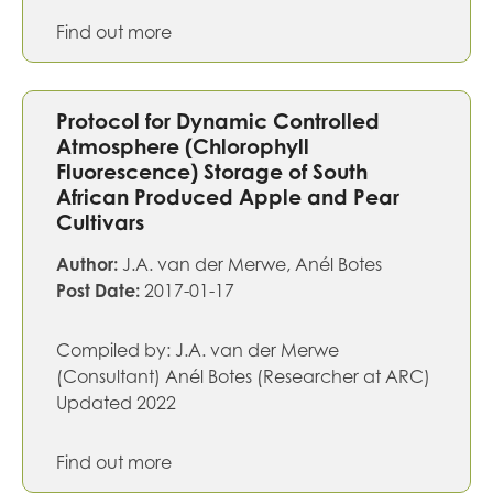
Find out more
Protocol for Dynamic Controlled
Atmosphere (Chlorophyll
Fluorescence) Storage of South
African Produced Apple and Pear
Cultivars
Author:
J.A. van der Merwe, Anél Botes
Post Date:
2017-01-17
Compiled by: J.A. van der Merwe
(Consultant) Anél Botes (Researcher at ARC)
Updated 2022
Find out more