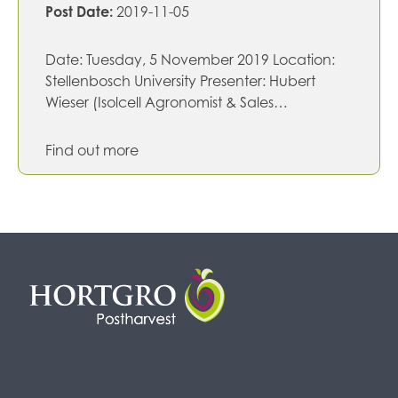
Post Date:
2019-11-05
Date: Tuesday, 5 November 2019 Location:
Stellenbosch University Presenter: Hubert
Wieser (Isolcell Agronomist & Sales…
Find out more